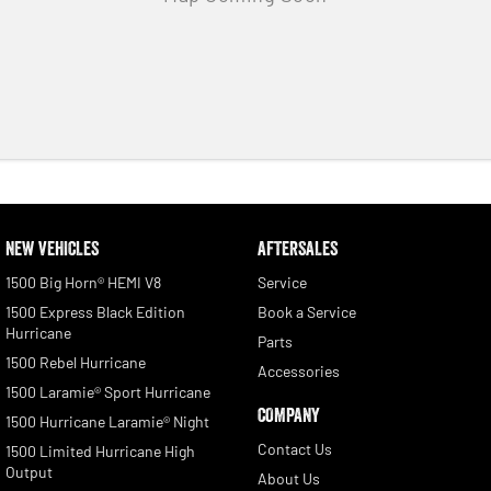
NEW VEHICLES
AFTERSALES
1500 Big Horn® HEMI V8
Service
1500 Express Black Edition
Book a Service
Hurricane
Parts
1500 Rebel Hurricane
Accessories
1500 Laramie® Sport Hurricane
COMPANY
1500 Hurricane Laramie® Night
Contact Us
1500 Limited Hurricane High
Output
About Us