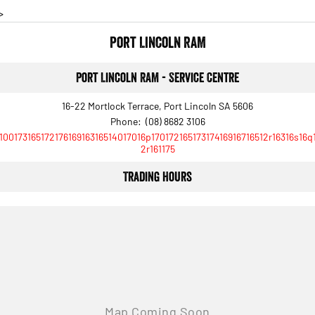
>
Port Lincoln RAM
Port Lincoln RAM - Service Centre
16-22 Mortlock Terrace, Port Lincoln SA 5606
Phone:
(08) 8682 3106
10017316517217616916316514017016p17017216517317416916716512r16316s16q
2r161175
Trading Hours