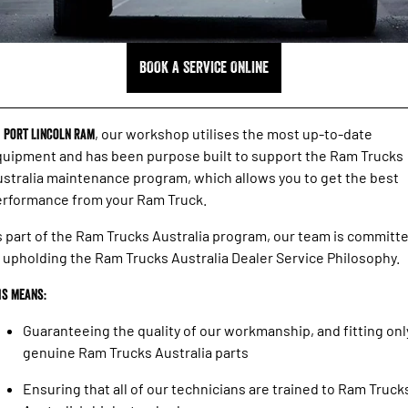
1500 Hurricane Laramie® Night
1500 Limited Hurricane High
FINANCE
Accessories
Output
Powerful 3.0L I6 SST Hurricane
Engine
Powerful 3.0L I6 SST High
Output Hurricane Engine
COMPANY
Finance
BOOK A SERVICE ONLINE
2500 Laramie® Cummins High
3500 Laramie® Cummins High
Contact Us
Finance Calculator
Output
Output
6.7L Cummins Turbo Diesel
6.7L Cummins Turbo Diesel
t
Port Lincoln Ram
, our workshop utilises the most up-to-date
Engine
Engine
About Us
uipment and has been purpose built to support the Ram Trucks
1500 Range
stralia maintenance program, which allows you to get the best
Careers
erformance from your Ram Truck.
1500 Big Horn® HEMI V8
1500 Express Black Edition
Hurricane
®
Powerful 5.7L V8 HEMI
 part of the Ram Trucks Australia program, our team is committ
Powerful 3.0L I6 SST Hurricane
eTorque Petrol Mild-Hybrid
Engine
 upholding the Ram Trucks Australia Dealer Service Philosophy.
System with Refined
Stop/Start
is means:
1500 Rebel Hurricane
1500 Laramie® Sport Hurricane
Powerful 3.0L I6 SST Hurricane
Powerful 3.0L I6 SST Hurricane
Guaranteeing the quality of our workmanship, and fitting onl
Engine
Engine
genuine Ram Trucks Australia parts
1500 Hurricane Laramie® Night
1500 Limited Hurricane High
Ensuring that all of our technicians are trained to Ram Truck
Output
Powerful 3.0L I6 SST Hurricane