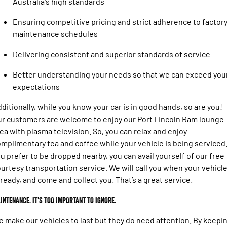
Australia's high standards
Engine
Powerful 3.0L I6 SST High
Output Hurricane Engine
Ensuring competitive pricing and strict adherence to factor
2500 Range
maintenance schedules
Delivering consistent and superior standards of service
2500 Laramie® Cummins High
Output
6.7L Cummins Turbo Diesel
Better understanding your needs so that we can exceed you
Engine
expectations
3500 Range
ditionally, while you know your car is in good hands, so are you!
r customers are welcome to enjoy our Port Lincoln Ram lounge
3500 Laramie® Cummins High
ea with plasma television. So, you can relax and enjoy
Output
6.7L Cummins Turbo Diesel
mplimentary tea and coffee while your vehicle is being serviced.
Engine
u prefer to be dropped nearby, you can avail yourself of our free
urtesy transportation service. We will call you when your vehicl
 ready, and come and collect you. That’s a great service.
INTENANCE. IT'S TOO IMPORTANT TO IGNORE.
 make our vehicles to last but they do need attention. By keepi