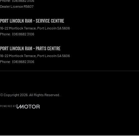
Phone:
(08) 8682 3106
Dealer License R5607
Port Lincoln RAM - Service Centre
16-22 Mortlock Terrace
,
Port Lincoln
SA
5606
Phone:
(08) 8682 3106
Port Lincoln RAM - Parts Centre
16-22 Mortlock Terrace
,
Port Lincoln
SA
5606
Phone:
(08) 8682 3106
© Copyright
2026
. All Rights Reserved.
POWERED BY
CMS Login
Visit iMotor