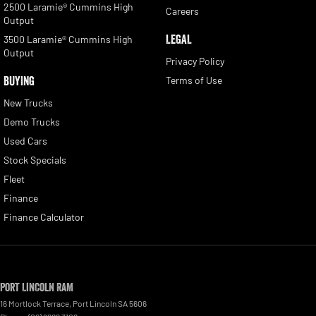
2500 Laramie® Cummins High
Careers
Output
LEGAL
3500 Laramie® Cummins High
Output
Privacy Policy
BUYING
Terms of Use
New Trucks
Demo Trucks
Used Cars
Stock Specials
Fleet
Finance
Finance Calculator
Port Lincoln RAM
16 Mortlock Terrace
,
Port Lincoln
SA
5606