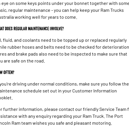
 eye on some keys points under your bonnet together with som
sic, regular maintenance - you can help keep your Ram Trucks
stralia working well for years to come.
at does regular maintenance involve?
l, fluid, and coolants need to be topped up or replaced regularly
ile rubber hoses and belts need to be checked for deterioration
res and brake pads also need to be inspected to make sure that
u are safe on the road.
w often?
 you're driving under normal conditions, make sure you follow the
intenance schedule set out in your Customer Information
oklet.
r further information, please contact our friendly Service Team 
sistance with any enquiry regarding your Ram Truck. The Port
ncoln Ram team wishes you safe and pleasant motoring.