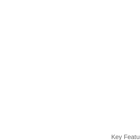
Key Featu