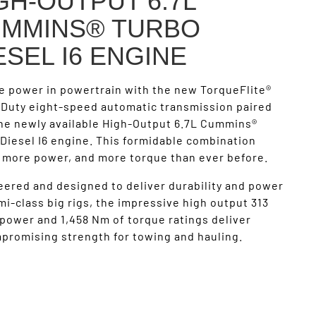
GH-OUTPUT 6.7L
MMINS® TURBO
ESEL I6 ENGINE
e power in powertrain with the new TorqueFlite®
 Duty eight-speed automatic transmission paired
the newly available High-Output 6.7L Cummins®
Diesel I6 engine. This formidable combination
s more power, and more torque than ever before.
ered and designed to deliver durability and power
mi-class big rigs, the impressive high output 313
power and 1,458 Nm of torque ratings deliver
promising strength for towing and hauling.