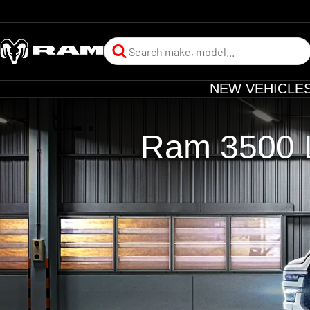
NEW VEHICLE
Ram 3500 