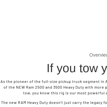
Overvie
If you tow
As the pioneer of the full-size pickup truck segment in 
of the NEW Ram 2500 and 3500 Heavy Duty with more p
tow, you know this rig is our most powerful
The new RAM Heavy Duty doesn’t just carry the legacy for