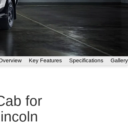
Overview
Key Features
Specifications
Gallery
ab for
Lincoln