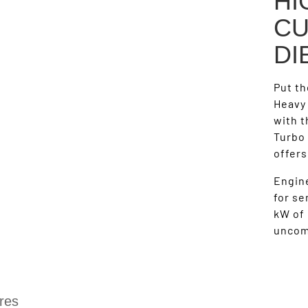
HI
CU
DI
Put th
Heavy
with 
Turbo 
offer
Engine
for se
kW of 
uncom
res