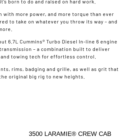
it’s born to do and raised on hard work.
n with more power, and more torque than ever
ed to take on whatever you throw its way – and
more.
tput 6.7L Cummins® Turbo Diesel In-line 6 engine
ransmission – a combination built to deliver
and towing tech for effortless control.
s, rims, badging and grille, as well as grit that
he original big rig to new heights.
3500 LARAMIE® CREW CAB