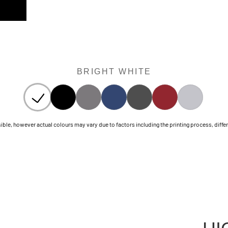
BRIGHT WHITE
le, however actual colours may vary due to factors including the printing process, differen