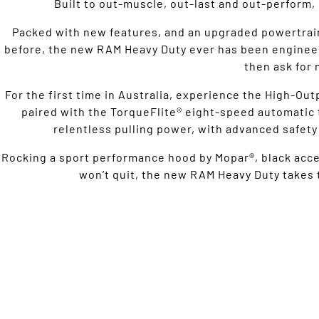
Built to out-muscle, out-last and out-perform, 
Packed with new features, and an upgraded powertrai
before, the new RAM Heavy Duty ever has been engineer
then ask for 
For the first time in Australia, experience the High-Ou
paired with the TorqueFlite® eight-speed automatic t
relentless pulling power, with advanced safety 
Rocking a sport performance hood by Mopar®, black accent
won’t quit, the new RAM Heavy Duty takes t