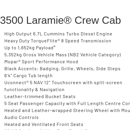
3500 Laramie® Crew Cab
High Output 6.7L Cummins Turbo Diesel Engine
Heavy Duty TorqueFlite® 8 Speed Transmission
Up to 1,652kg Payload°
5,352kg Gross Vehicle Mass (NB2 Vehicle Category)
Mopar® Sport Performance Hood
Black Accents: Badging, Grille, Wheels, Side Steps
6’4” Cargo Tub length
Uconnect® 5 NAV 12” Touchscreen with split-screen
functionality & Navigation
Leather-trimmed Bucket Seats
5 Seat Passenger Capacity with Full Length Centre Co
Heated and Leather-wrapped Steering Wheel with Mo
Audio Controls
Heated and Ventilated Front Seats