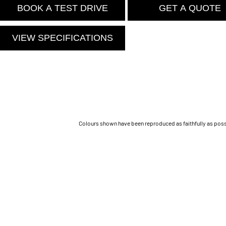
BOOK A TEST DRIVE
GET A QUOTE
VIEW SPECIFICATIONS
Colours shown have been reproduced as faithfully as possib