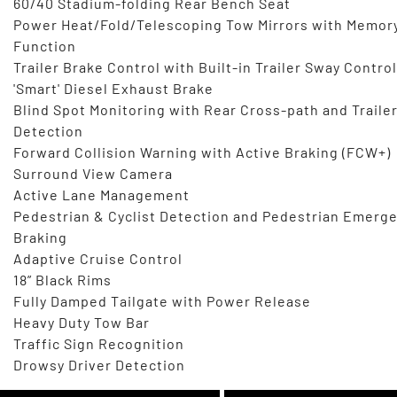
60/40 Stadium-folding Rear Bench Seat
Power Heat/Fold/Telescoping Tow Mirrors with Memor
Function
Trailer Brake Control with Built-in Trailer Sway Control
'Smart' Diesel Exhaust Brake
Blind Spot Monitoring with Rear Cross-path and Traile
Detection
Forward Collision Warning with Active Braking (FCW+)
Surround View Camera
Active Lane Management
Pedestrian & Cyclist Detection and Pedestrian Emerg
Braking
Adaptive Cruise Control
18” Black Rims
Fully Damped Tailgate with Power Release
Heavy Duty Tow Bar
Traffic Sign Recognition
Drowsy Driver Detection