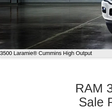
3500 Laramie® Cummins High Output
RAM 3
Sale P