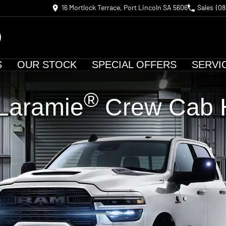
16 Mortlock Terrace, Port Lincoln SA 5606
Sales
(08
S
OUR STOCK
SPECIAL OFFERS
SERVI
®
Laramie
Crew Cab H