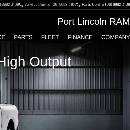
) 8682 3106
Service Centre
(08) 8682 3106
Parts Centre
(08) 8682 3106
Port Lincoln RAM
CE
PARTS
FLEET
FINANCE
COMPANY
igh Output