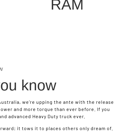
RAM
w
 you know
Australia, we’re upping the ante with the release
ower and more torque than ever before. If you
 and advanced Heavy Duty truck ever.
ward; it tows it to places others only dream of.