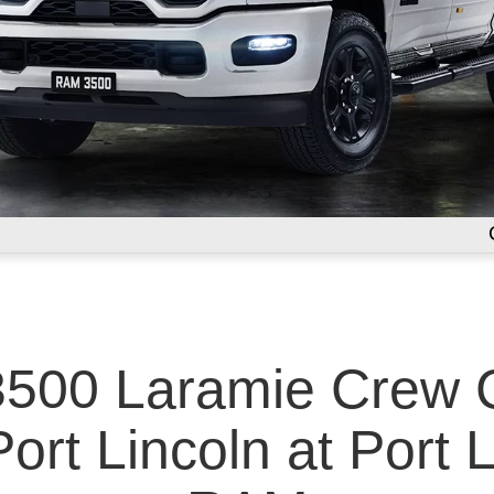
500 Laramie Crew C
ort Lincoln at Port 