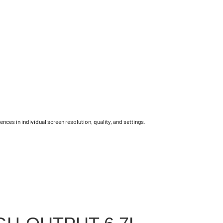
ces in individual screen resolution, quality, and settings.