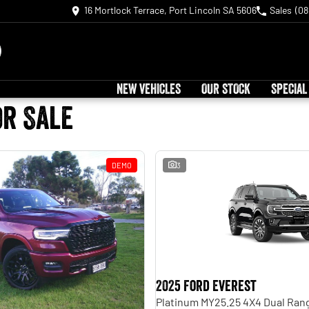
16 Mortlock Terrace, Port Lincoln SA 5606
Sales
(08
NEW VEHICLES
OUR STOCK
SPECIAL
or Sale
DEMO
3
2025 Ford Everest
Platinum MY25.25 4X4 Dual Ran