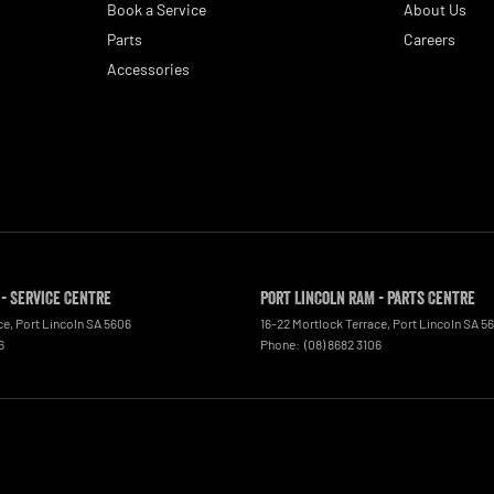
Book a Service
About Us
Parts
Careers
Accessories
 - Service Centre
Port Lincoln RAM - Parts Centre
ce
,
Port Lincoln
SA
5606
16-22 Mortlock Terrace
,
Port Lincoln
SA
5
6
Phone:
(08) 8682 3106