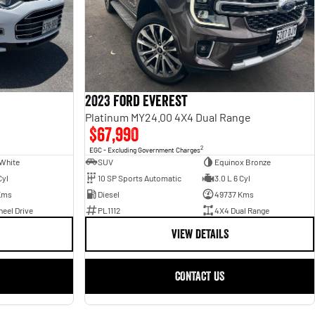
2023 Ford Everest
Platinum MY24.00 4X4 Dual Range
$67,990
2
EGC - Excluding Government Charges
White
SUV
Equinox Bronze
Cyl
10 SP Sports Automatic
3.0 L 6 Cyl
Kms
Diesel
49737 Kms
eel Drive
PL1112
4X4 Dual Range
VIEW DETAILS
CONTACT US