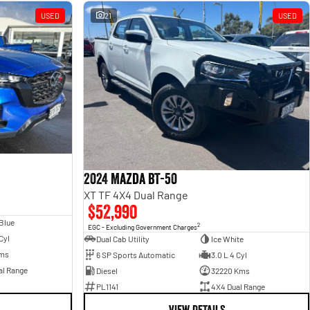
USED
21
USED
2024 Mazda BT-50
XT TF 4X4 Dual Range
$52,990
 Blue
2
EGC - Excluding Government Charges
Cyl
Dual Cab Utility
Ice White
ms
6 SP Sports Automatic
3.0 L 4 Cyl
al Range
Diesel
32220 Kms
PL1141
4X4 Dual Range