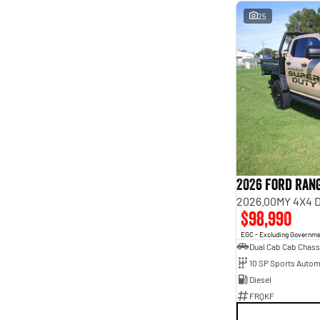
25
2026 Ford Ran
2026.00MY 4X4 
$98,990
EGC - Excluding Governm
Dual Cab Cab Chass
10 SP Sports Autom
Diesel
FRQKF