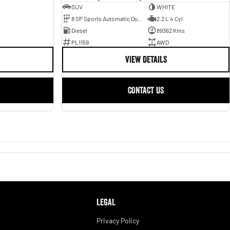
SUV
WHITE
8 SP Sports Automatic Dual Clutch
2.2 L 4 Cyl
Diesel
89362 Kms
PL1159
AWD
VIEW DETAILS
CONTACT US
LEGAL
Privacy Policy