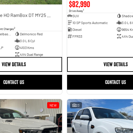
$82,990
1
Drive Away
Limited Hurricane HO RamBox DT MY25 4X4 Dual Range
SUV
Shadow
10 SP Sports Automatic
3.0 L 6 
2
ent Charges
Diesel
9654 K
Dual Cab Short Wheelbase Utility
Delmonico Red
FPR33
4X4 Du
3.0 L 6 Cyl
LP
4103 Kms
4X4 Dual Range
VIEW DETAILS
VIEW DETAILS
CONTACT US
CONTACT US
NEW
23