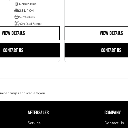
Nebula Blue
2.8 L 4 Cyl
57393 Kms
4X4 Dual Range
VIEW DETAILS
VIEW DETAILS
CONTACT US
CONTACT US
mine charges applicable to you.
AFTERSALES
COMPANY
Service
Contact Us