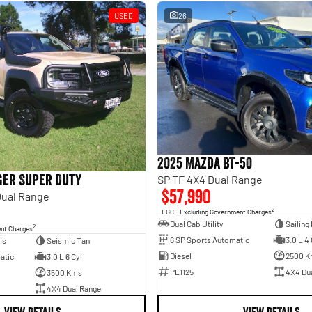
USED
26
2025 Mazda BT-50
ger Super Duty
SP TF 4X4 Dual Range
$57,990
Dual Range
2
EGC - Excluding Government Charges
Dual Cab Utility
Sailing
2
ent Charges
6 SP Sports Automatic
3.0 L 4 
is
Seismic Tan
Diesel
2500 K
atic
3.0 L 6 Cyl
PL1125
4X4 Du
3500 Kms
4X4 Dual Range