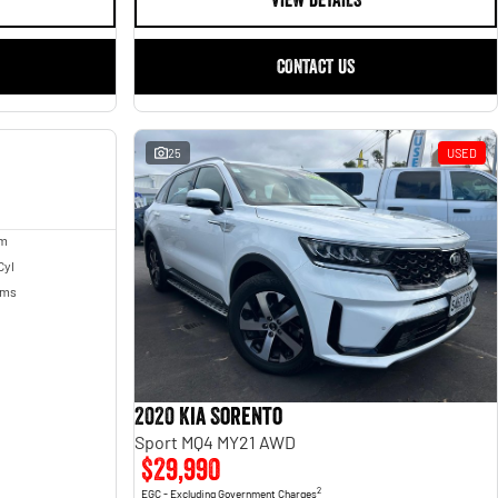
VIEW DETAILS
CONTACT US
USED
25
USED
um
Cyl
Kms
2020 Kia Sorento
Sport MQ4 MY21 AWD
$29,990
2
EGC - Excluding Government Charges