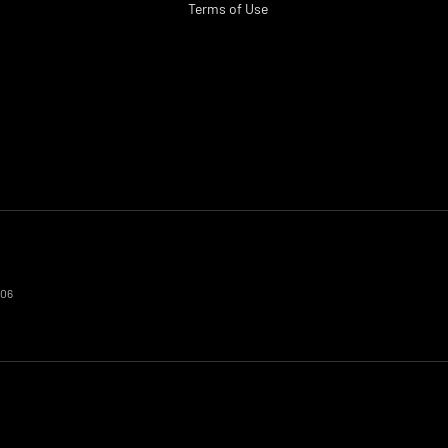
Terms of Use
606