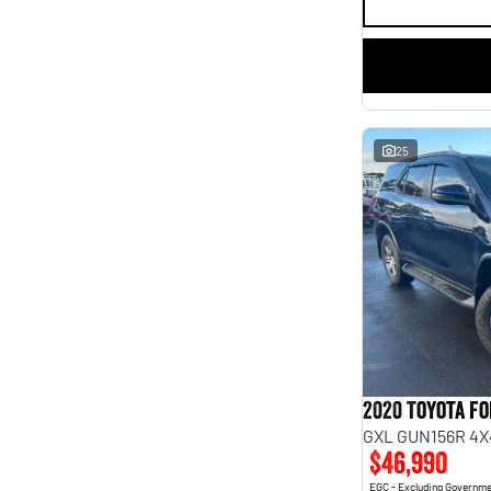
25
2020 Toyota F
GXL GUN156R 4X
$46,990
EGC - Excluding Governm