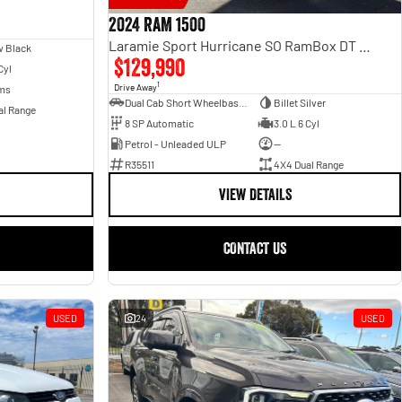
2024 RAM 1500
Laramie Sport Hurricane SO RamBox DT MY25 4X4 Dual Range
 Black
$129,990
Cyl
1
Drive Away
ms
Dual Cab Short Wheelbase Utility
Billet Silver
al Range
8 SP Automatic
3.0 L 6 Cyl
Petrol - Unleaded ULP
—
R35511
4X4 Dual Range
VIEW DETAILS
CONTACT US
USED
24
USED