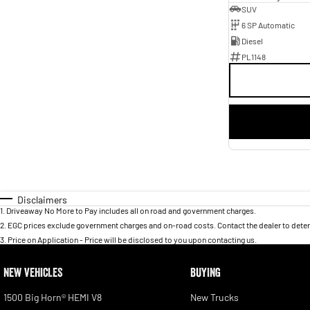
SUV
6 SP Automatic
Diesel
PL1148
Disclaimers
1
.
Driveaway No More to Pay includes all on road and government charges.
2
.
EGC prices exclude government charges and on-road costs. Contact the dealer to deter
3
.
Price on Application - Price will be disclosed to you upon contacting us.
NEW VEHICLES
BUYING
1500 Big Horn® HEMI V8
New Trucks