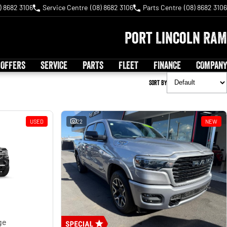
) 8682 3106
Service Centre
(08) 8682 3106
Parts Centre
(08) 8682 3106
Port Lincoln RAM
 OFFERS
SERVICE
PARTS
FLEET
FINANCE
COMPANY
Sort By
USED
22
NEW
ge