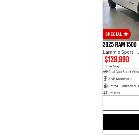
2025 RAM 1500
$129,990
1
Drive Away
8 SP Automatic
Petrol - Unleaded 
R35879