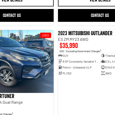
VIEW DETAILS
VIEW DETAILS
CONTACT US
CONTACT US
2023 Mitsubishi Outlander
USED
ES ZM MY23 AWD
$35,990
2
EGC - Excluding Government Charges
SUV
Titani
8 SP Constantly Variable Transmission
2.5 L 4 
Petrol - Unleaded ULP
51140 
PL1153
AWD
ortuner
4 Dual Range
2
ent Charges