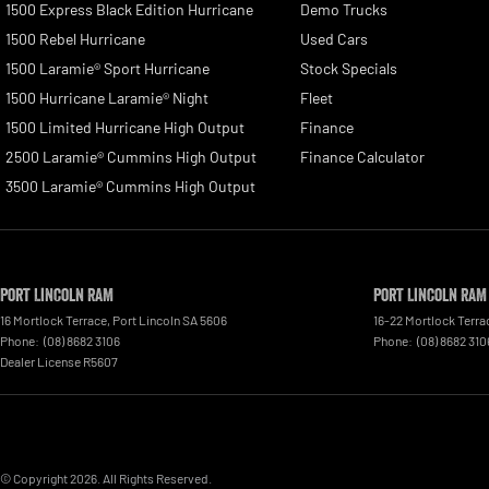
1500 Express Black Edition Hurricane
Demo Trucks
1500 Rebel Hurricane
Used Cars
1500 Laramie® Sport Hurricane
Stock Specials
1500 Hurricane Laramie® Night
Fleet
1500 Limited Hurricane High Output
Finance
2500 Laramie® Cummins High Output
Finance Calculator
3500 Laramie® Cummins High Output
Port Lincoln RAM
Port Lincoln RAM
16 Mortlock Terrace
,
Port Lincoln
SA
5606
16-22 Mortlock Terra
Phone:
(08) 8682 3106
Phone:
(08) 8682 310
Dealer License R5607
© Copyright
2026
. All Rights Reserved.