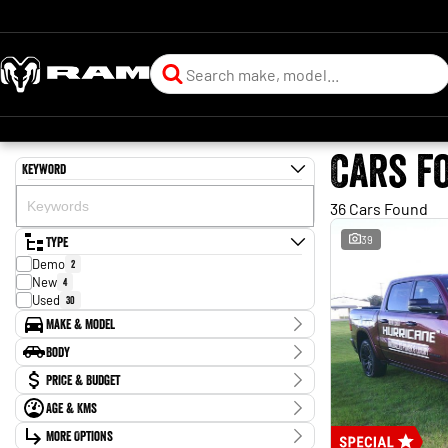
Cars f
Keyword
36 Cars Found
Type
39
Demo
2
New
4
Used
30
Make & Model
Make
Body
Ford
12
Body Type
Price & Budget
Holden
1
Hyundai
1
Age & KMs
Stock Specials
Kia
1
Kilometres
Mazda
More Options
3
Price
0 Kms - 339,079 Kms