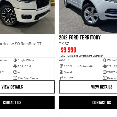
2012 Ford Territory
Laramie Sport Hurricane SO RamBox DT MY25 4X4 Dual Range
TX SZ
$9,990
2
EGC - Excluding Government Charges
Dual Cab Short Wheelbase Utility
Bright White
SUV
Winter 
3.0 L 6 Cyl
6 SP Sports Automatic
2.7 L 6 
ULP
—
Diesel
115177 
4X4 Dual Range
PL1107
Rear Wh
VIEW DETAILS
VIEW DETAILS
CONTACT US
CONTACT US