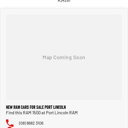
R34281
Integrated trailer brake controller
Class IV tow hitch with 4-pin and 7-pin connectors
ParkSense front and rear parking sensors
Professionally remanufactured to right-hand drive by RAM Trucks Australia. Full
factory warranty. Nationwide dealer support.
Run-out pricing won't last. Trade-ins welcome, finance available, nationwide
delivery arranged. Don't miss the last of the HEMIs — enquire today.
New RAM Cars for Sale Port Lincoln
Find this RAM 1500 at Port Lincoln RAM
(08) 8682 3106