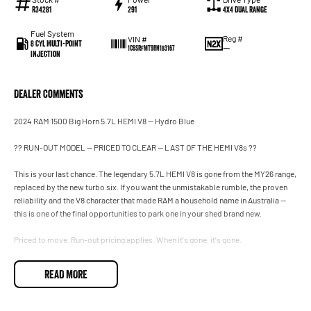
R34281
291
4X4 Dual Range
Fuel System
Reg #
VIN #
8 Cyl Multi-Point
—
1C6SRFMT9RN183167
Injection
Dealer Comments
2024 RAM 1500 Big Horn 5.7L HEMI V8 — Hydro Blue
?? RUN-OUT MODEL — PRICED TO CLEAR — LAST OF THE HEMI V8s ??
This is your last chance. The legendary 5.7L HEMI V8 is gone from the MY26 range,
replaced by the new turbo six. If you want the unmistakable rumble, the proven
reliability and the V8 character that made RAM a household name in Australia —
this is one of the final opportunities to park one in your shed brand new.
Priced to move. Run-out pricing applies. When it's gone, it's gone.
Finished in eye-catching Hydro Blue — one of the most striking colours RAM has
READ MORE
ever offered — this MY24 Big Horn brings the perfect blend of capability, comfort
and value in the popular Long Wheelbase (6'4" tub) configuration. More tray, more
room, more versatility for the tools, the toys, the quad or the dirt bikes.