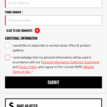
Engine
Powerful 3.0L I6 SST High
Output Hurricane Engine
Phone Number
*
2500 Range
2500 Laramie® Cummins High
Output
Click to Add Comments
6.7L Cummins Turbo Diesel
Engine
Additional Information
I would like to subscribe to receive latest offers & product
3500 Range
updates.
I acknowledge that my personal information will be used in
3500 Laramie® Cummins High
Output
accordance with our
Personal Information Collection Statement
6.7L Cummins Turbo Diesel
and
Privacy Policy
, and I agree to
Port Lincoln RAM's
Website
Engine
Terms of Use.
*
SUBMIT
MAKE AN OFFER