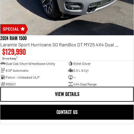
2024 RAM 1500
Laramie Sport Hurricane SO RamBox DT MY25 4X4 Dual Range
$129,990
1
Drive Away
Dual Cab Short Wheelbase Utility
Billet Silver
8 SP Automatic
3.0 L 6 Cyl
Petrol - Unleaded ULP
—
R35511
4X4 Dual Range
VIEW DETAILS
CONTACT US