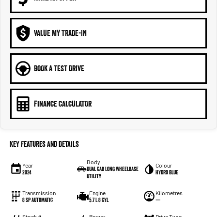
VALUE MY TRADE-IN
BOOK A TEST DRIVE
FINANCE CALCULATOR
Key Features and Details
Body
Year
Colour
Dual Cab Long Wheelbase
2024
Hydro Blue
Utility
Transmission
Engine
Kilometres
8 SP Automatic
5.7 L 8 Cyl
—
Stock #
Power
Drive Type