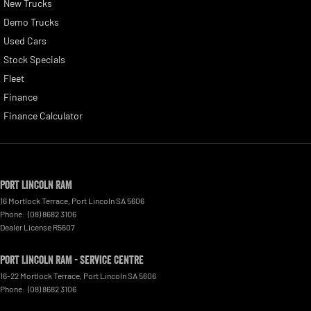
New Trucks
Demo Trucks
Used Cars
Stock Specials
Fleet
Finance
Finance Calculator
Port Lincoln RAM
16 Mortlock Terrace
,
Port Lincoln
SA
5606
Phone:
(08) 8682 3106
Dealer License R5607
Port Lincoln RAM - Service Centre
16-22 Mortlock Terrace
,
Port Lincoln
SA
5606
Phone:
(08) 8682 3106