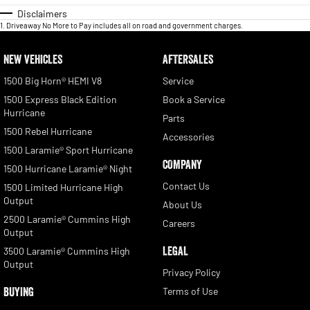
Disclaimers
1
.
Driveaway No More to Pay includes all on road and government charges.
NEW VEHICLES
AFTERSALES
1500 Big Horn® HEMI V8
Service
1500 Express Black Edition
Book a Service
Hurricane
Parts
1500 Rebel Hurricane
Accessories
1500 Laramie® Sport Hurricane
COMPANY
1500 Hurricane Laramie® Night
Contact Us
1500 Limited Hurricane High
Output
About Us
2500 Laramie® Cummins High
Careers
Output
LEGAL
3500 Laramie® Cummins High
Output
Privacy Policy
BUYING
Terms of Use