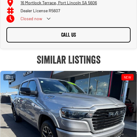
16 Mortlock Terrace, Port Lincoln SA 5606
Dealer License R5607
Closed
now
CALL US
Similar Listings
22
NEW